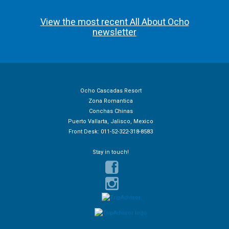
View the most recent All About Ocho
newsletter
Ocho Cascadas Resort
Zona Romantica
Conchas Chinas
Puerto Vallarta, Jalisco, Mexico
Front Desk: 011-52-322-318-8583
Stay in touch!