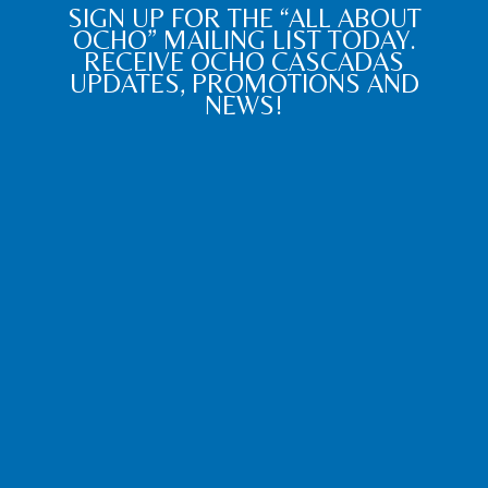
SIGN UP FOR THE “ALL ABOUT
OCHO” MAILING LIST TODAY.
RECEIVE OCHO CASCADAS
UPDATES, PROMOTIONS AND
NEWS!