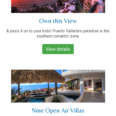
Own this View
& pass it on to your kids! Puerto Vallarta’s paradise in the
southern romantic zone.
View details
Nine Open Air Villas