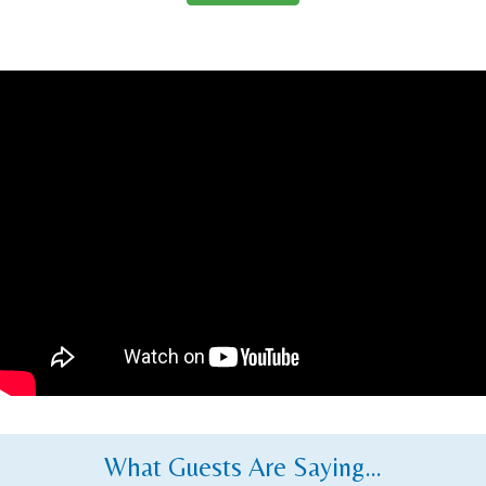
What Guests Are Saying…