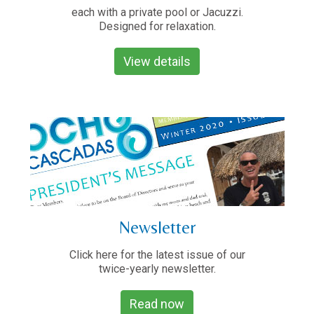
each with a private pool or Jacuzzi.
Designed for relaxation.
View details
Newsletter
Click here for the latest issue of our
twice-yearly newsletter.
Read now