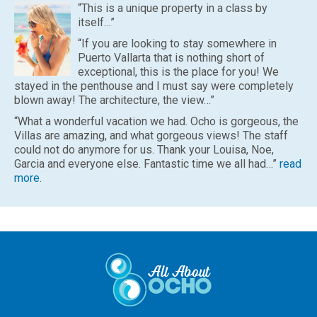
“This is a unique property in a class by
itself…”
“If you are looking to stay somewhere in
Puerto Vallarta that is nothing short of
exceptional, this is the place for you! We
stayed in the penthouse and I must say were completely
blown away! The architecture, the view…”
“What a wonderful vacation we had. Ocho is gorgeous, the
Villas are amazing, and what gorgeous views! The staff
could not do anymore for us. Thank your Louisa, Noe,
Garcia and everyone else. Fantastic time we all had…”
read
more
.