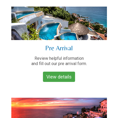
Pre Arrival
Review helpful information
and fill out our pre arrival form.
View details