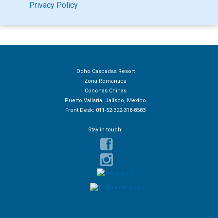
Privacy Policy
Ocho Cascadas Resort
Zona Romantica
Conchas Chinas
Puerto Vallarta, Jalisco, Mexico
Front Desk: 011-52-322-318-8583
Stay in touch!