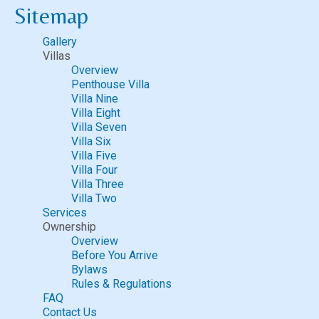
Sitemap
Gallery
Villas
Overview
Penthouse Villa
Villa Nine
Villa Eight
Villa Seven
Villa Six
Villa Five
Villa Four
Villa Three
Villa Two
Services
Ownership
Overview
Before You Arrive
Bylaws
Rules & Regulations
FAQ
Contact Us